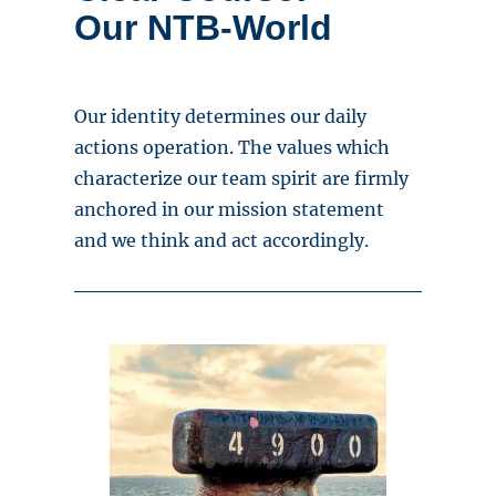
Our NTB-World
Our identity determines our daily
actions operation. The values which
characterize our team spirit are firmly
anchored in our mission statement
and we think and act accordingly.