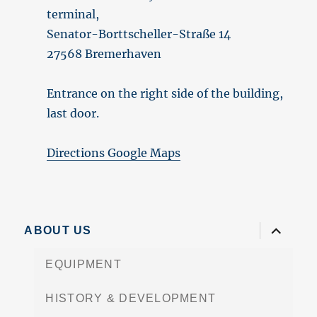
terminal,
Senator-Borttscheller-Straße 14
27568 Bremerhaven
Entrance on the right side of the building,
last door.
Directions Google Maps
expand
ABOUT US
child
menu
EQUIPMENT
HISTORY & DEVELOPMENT