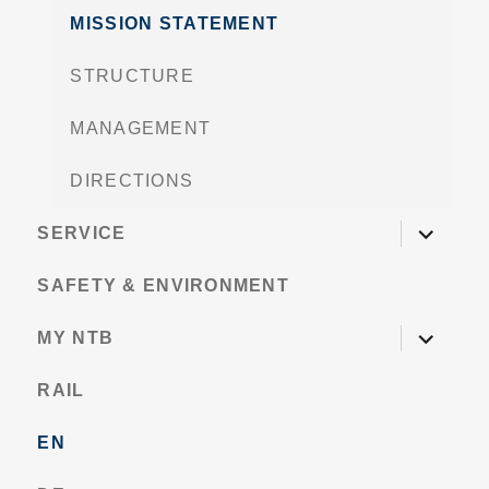
MISSION STATEMENT
STRUCTURE
MANAGEMENT
DIRECTIONS
expand
SERVICE
child
menu
SAFETY & ENVIRONMENT
expand
MY NTB
child
menu
RAIL
EN