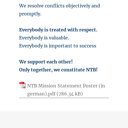
We resolve conflicts objectively and
promptly.
Everybody is treated with respect.
Everybody is valuable.
Everybody is important to success
We support each other!
Only together, we constitute NTB!
NTB Mission Statement Poster (in
german).pdf