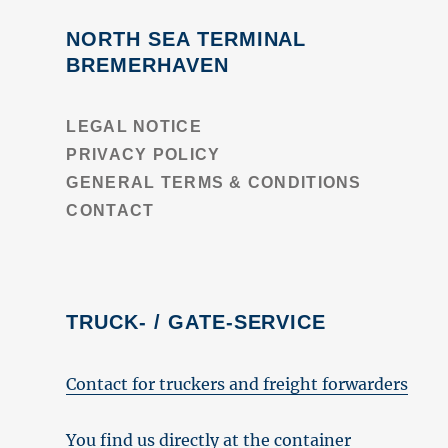
NORTH SEA TERMINAL
BREMERHAVEN
LEGAL NOTICE
PRIVACY POLICY
GENERAL TERMS & CONDITIONS
CONTACT
TRUCK- / GATE-SERVICE
Contact for truckers and freight forwarders
You find us directly at the container