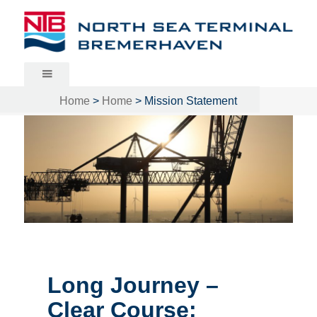
North Sea Terminal Bremerhaven
Home
>
Home
>
Mission Statement
Long Journey –
Clear Course: