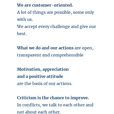
We are customer-oriented.
A lot of things are possible, some only
with us.
We accept every challenge and give our
best.
What we do and our actions
are open,
transparent and comprehensible
Motivation, appreciation
and a positive attitude
are the basis of our actions.
Criticism is the chance to improve.
In conflicts, we talk to each other and
not about each other.