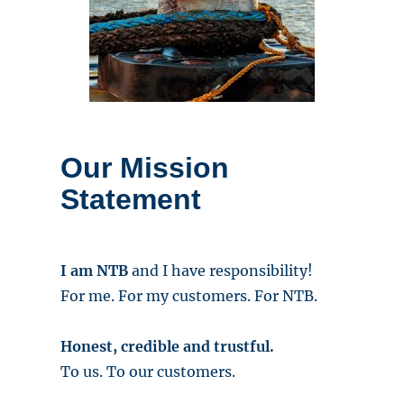
Our Mission
Statement
I am NTB
and I have responsibility!
For me. For my customers. For NTB.
Honest, credible and trustful.
To us. To our customers.