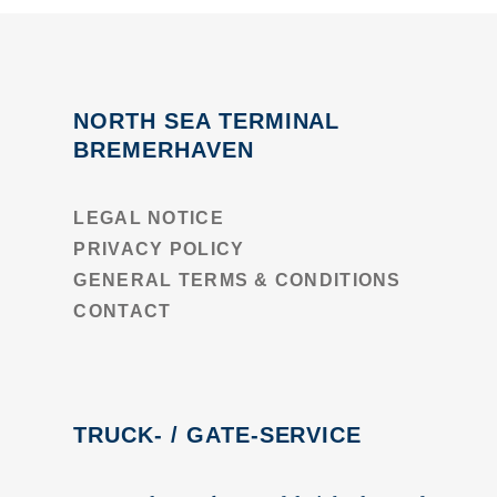
NORTH SEA TERMINAL
BREMERHAVEN
LEGAL NOTICE
PRIVACY POLICY
GENERAL TERMS & CONDITIONS
CONTACT
TRUCK- / GATE-SERVICE