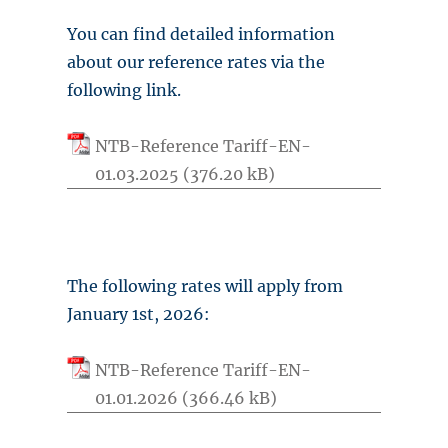
You can find detailed information
about our reference rates via the
following link.
NTB-Reference Tariff-EN-
01.03.2025
The following rates will apply from
January 1st, 2026:
NTB-Reference Tariff-EN-
01.01.2026