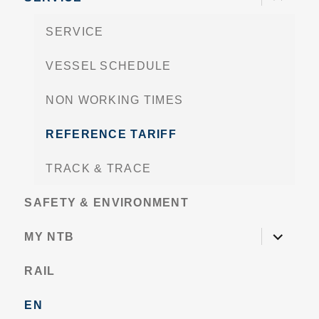
child
menu
SERVICE
VESSEL SCHEDULE
NON WORKING TIMES
REFERENCE TARIFF
TRACK & TRACE
SAFETY & ENVIRONMENT
expand
MY NTB
child
menu
RAIL
EN