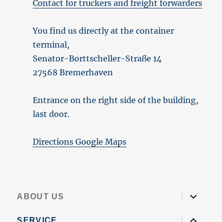
Contact for truckers and freight forwarders
You find us directly at the container
terminal,
Senator-Borttscheller-Straße 14
27568 Bremerhaven
Entrance on the right side of the building,
last door.
Directions Google Maps
expand
ABOUT US
child
menu
expand
SERVICE