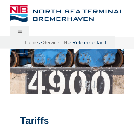
North Sea Terminal Bremerhaven
Home
>
Service EN
>
Reference Tariff
Tariffs