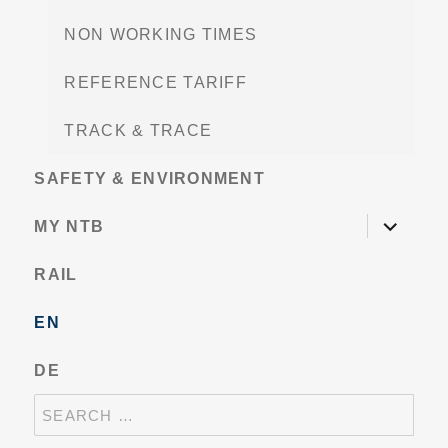
NON WORKING TIMES
REFERENCE TARIFF
TRACK & TRACE
SAFETY & ENVIRONMENT
expand
MY NTB
child
menu
RAIL
EN
DE
SEARCH
FOR: