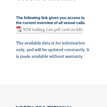
The following link gives you access to
the current overview of all vessel calls.
NTB Sailing List.pdf
The available data is for information
only, and will be updated constantly. It
is made available without warranty.