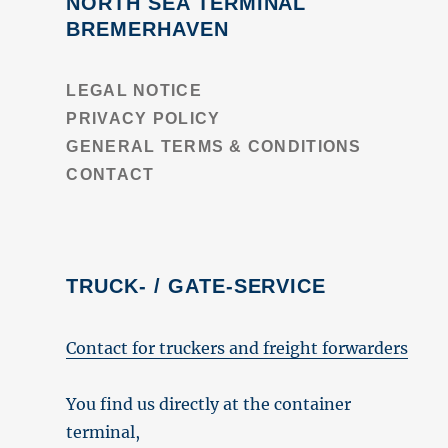
NORTH SEA TERMINAL
BREMERHAVEN
LEGAL NOTICE
PRIVACY POLICY
GENERAL TERMS & CONDITIONS
CONTACT
TRUCK- / GATE-SERVICE
Contact for truckers and freight forwarders
You find us directly at the container
terminal,