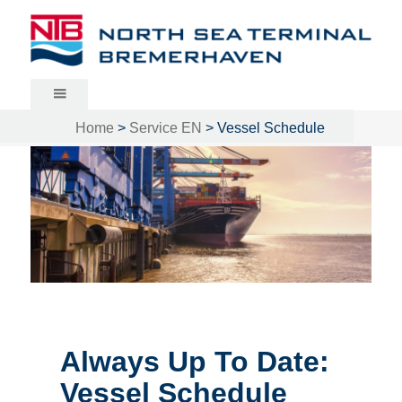
North Sea Terminal Bremerhaven
Home
>
Service EN
>
Vessel Schedule
Always Up To Date:
Vessel Schedule