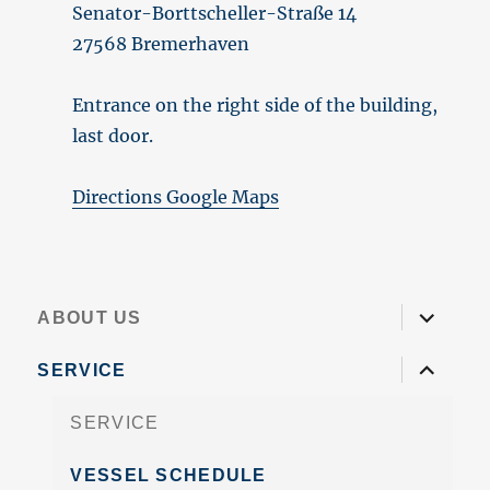
Senator-Borttscheller-Straße 14
27568 Bremerhaven
Entrance on the right side of the building,
last door.
Directions Google Maps
expand
ABOUT US
child
menu
expand
SERVICE
child
menu
SERVICE
VESSEL SCHEDULE